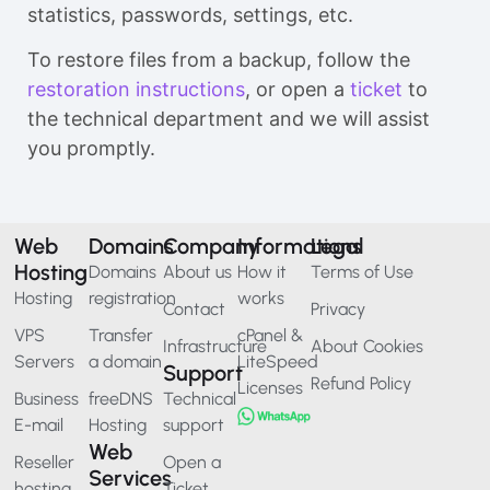
statistics, passwords, settings, etc.
To restore files from a backup, follow the
restoration instructions
, or open a
ticket
to
the technical department and we will assist
you promptly.
Web
Domains
Company
Informations
Legal
Hosting
Domains
About us
How it
Terms of Use
Hosting
registration
works
Contact
Privacy
VPS
Transfer
cPanel &
Infrastructure
About Cookies
Servers
a domain
LiteSpeed
Support
Refund Policy
Licenses
Business
freeDNS
Technical
E-mail
Hosting
support
Web
Reseller
Open a
Services
hosting
Ticket