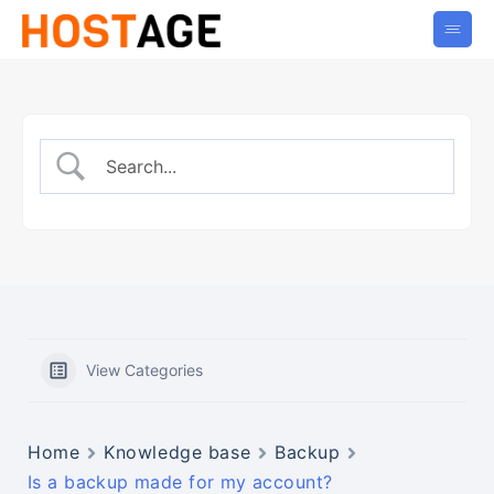
View Categories
Home
Knowledge base
Backup
Is a backup made for my account?