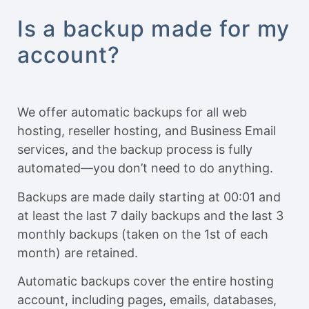
Is a backup made for my
account?
We offer automatic backups for all web
hosting, reseller hosting, and Business Email
services, and the backup process is fully
automated—you don’t need to do anything.
Backups are made daily starting at 00:01 and
at least the last 7 daily backups and the last 3
monthly backups (taken on the 1st of each
month) are retained.
Automatic backups cover the entire hosting
account, including pages, emails, databases,