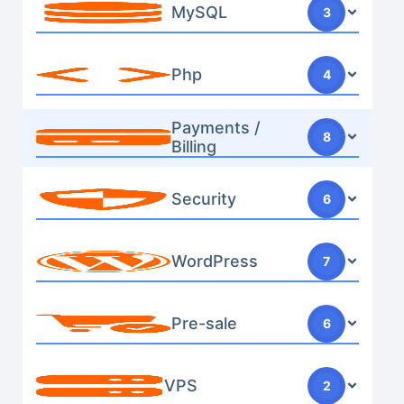
MySQL
3
Php
4
Payments /
8
Billing
Security
6
WordPress
7
Pre-sale
6
VPS
2