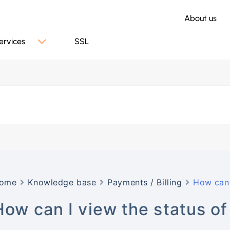
About us
ervices
SSL
ome
Knowledge base
Payments / Billing
How can 
How can I view the status o