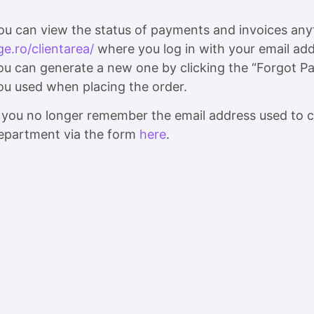
ou can view the status of payments and invoices an
ge.ro/clientarea/
where you log in with your email add
ou can generate a new one by clicking the “Forgot Pa
ou used when placing the order.
f you no longer remember the email address used to c
epartment via the form
here
.