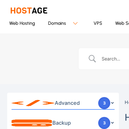
Web Hosting
Domains
VPS
Web S
H
Advanced
3
Backup
3