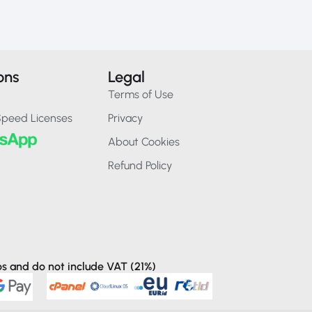
ons
Legal
Terms of Use
Speed Licenses
Privacy
About Cookies
Refund Policy
ros and do not include VAT (21%)