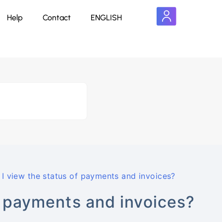
Help
Contact
ENGLISH
I view the status of payments and invoices?
f payments and invoices?