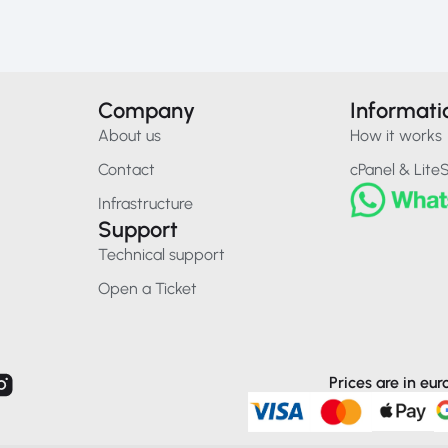
Company
Informati
About us
How it works
Contact
cPanel & Lite
Infrastructure
Support
Technical support
Open a Ticket
Prices are in eu