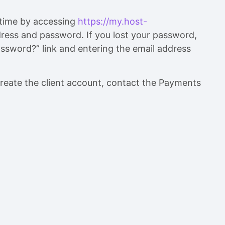
ytime by accessing
https://my.host-
ress and password. If you lost your password,
ssword?” link and entering the email address
reate the client account, contact the Payments