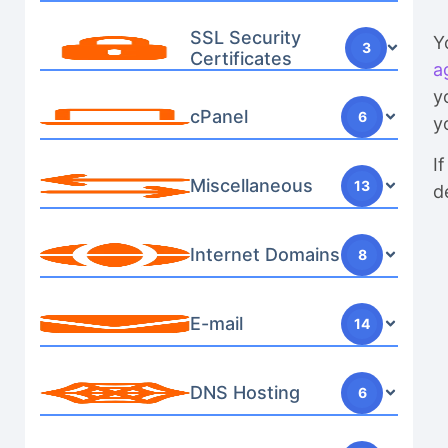
SSL Security
Y
3
Certificates
a
y
cPanel
6
y
I
Miscellaneous
13
d
Internet Domains
8
E-mail
14
DNS Hosting
6