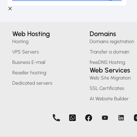
Web Hosting
Domains
Hosting
Domains registration
VPS Servers
Transfer a domain
Business E-mail
freeDNS Hosting
Web Services
Reseller hosting
Web Site Migration
Dedicated servers
SSL Certificates
AI Website Builder