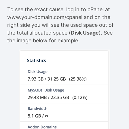
To see the exact cause, log in to cPanel at
www.your-domain.com/cpanel and on the
right side you will see the used space out of
the total allocated space (
Disk Usage
). See
the image below for example.