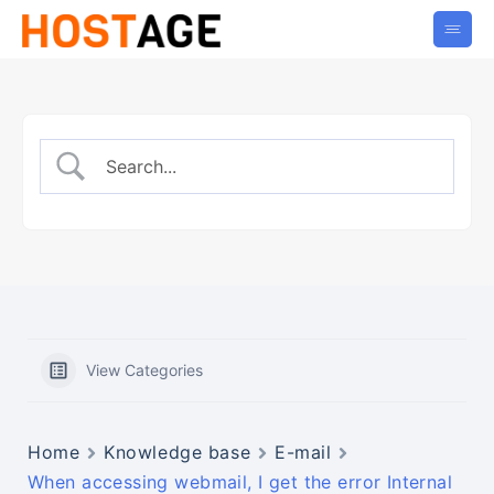
View Categories
Home
Knowledge base
E-mail
When accessing webmail, I get the error Internal