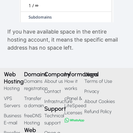
If you have available space in the entire
hosting account, it means the specific email
address has no space left.
Web
Domains
Company
Informations
Legal
Hosting
Domains
About us
How it
Terms of Use
Hosting
registration
works
Contact
Privacy
VPS
Transfer
cPanel &
Infrastructure
About Cookies
Servers
a domain
LiteSpeed
Support
Refund Policy
Licenses
Business
freeDNS
Technical
E-mail
Hosting
support
Web
Reseller
Open a