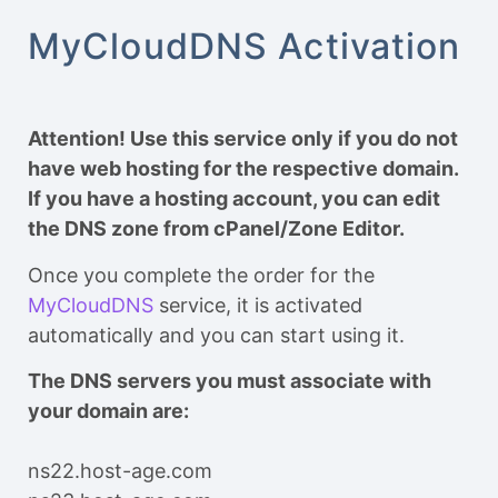
MyCloudDNS Activation
Attention! Use this service only if you do not
have web hosting for the respective domain.
If you have a hosting account, you can edit
the DNS zone from cPanel/Zone Editor.
Once you complete the order for the
MyCloudDNS
service, it is activated
automatically and you can start using it.
The DNS servers you must associate with
your domain are:
ns22.host-age.com