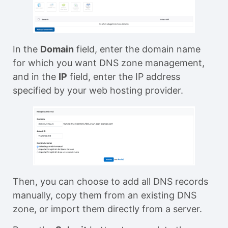
In the
Domain
field, enter the domain name
for which you want DNS zone management,
and in the
IP
field, enter the IP address
specified by your web hosting provider.
Then, you can choose to add all DNS records
manually, copy them from an existing DNS
zone, or import them directly from a server.