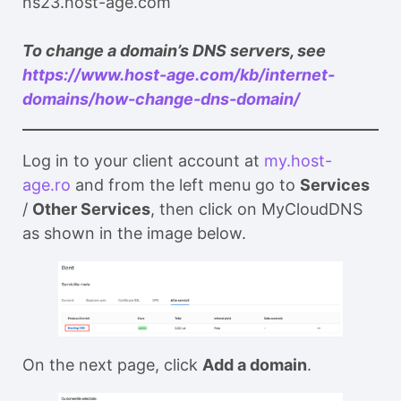
ns23.host-age.com
To change a domain’s DNS servers, see
https://www.host-age.com/kb/internet-
domains/how-change-dns-domain/
Log in to your client account at
my.host-
age.ro
and from the left menu go to
Services
/
Other Services
, then click on MyCloudDNS
as shown in the image below.
On the next page, click
Add a domain
.