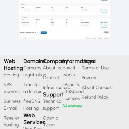
Web
Domains
Company
Informations
Legal
Hosting
Domains
About us
How it
Terms of Use
Hosting
registration
works
Contact
Privacy
VPS
Transfer
cPanel &
Infrastructure
About Cookies
Servers
a domain
LiteSpeed
Support
Refund Policy
Licenses
Business
freeDNS
Technical
E-mail
Hosting
support
Web
Reseller
Open a
Services
hosting
Ticket
Web Site