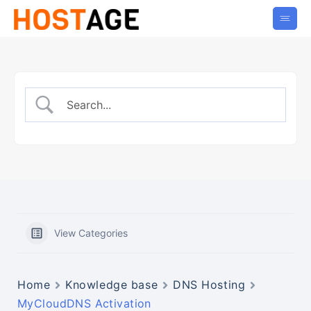
View Categories
Home
Knowledge base
DNS Hosting
MyCloudDNS Activation