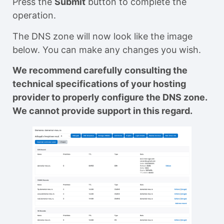
Press the
Submit
button to complete the
operation.
The DNS zone will now look like the image
below. You can make any changes you wish.
We recommend carefully consulting the
technical specifications of your hosting
provider to properly configure the DNS zone.
We cannot provide support in this regard.