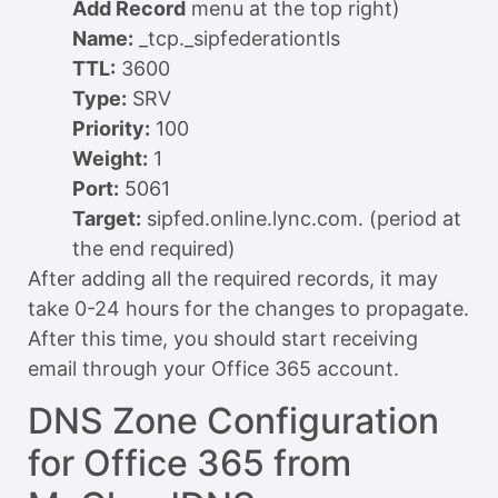
Add Record
menu at the top right)
Name:
_tcp._sipfederationtls
TTL:
3600
Type:
SRV
Priority:
100
Weight:
1
Port:
5061
Target:
sipfed.online.lync.com. (period at
the end required)
After adding all the required records, it may
take 0-24 hours for the changes to propagate.
After this time, you should start receiving
email through your Office 365 account.
DNS Zone Configuration
for Office 365 from