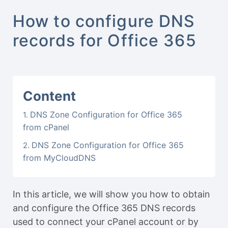
How to configure DNS
records for Office 365
Content
DNS Zone Configuration for Office 365
from cPanel
DNS Zone Configuration for Office 365
from MyCloudDNS
In this article, we will show you how to obtain
and configure the Office 365 DNS records
used to connect your cPanel account or by