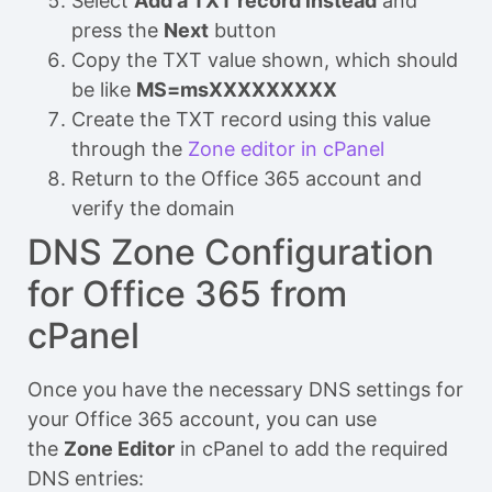
Select
Add a TXT record instead
and
press the
Next
button
Copy the TXT value shown, which should
be like
MS=msXXXXXXXXX
Create the TXT record using this value
through the
Zone editor in cPanel
Return to the Office 365 account and
verify the domain
DNS Zone Configuration
for Office 365 from
cPanel
Once you have the necessary DNS settings for
your Office 365 account, you can use
the
Zone Editor
in cPanel to add the required
DNS entries: