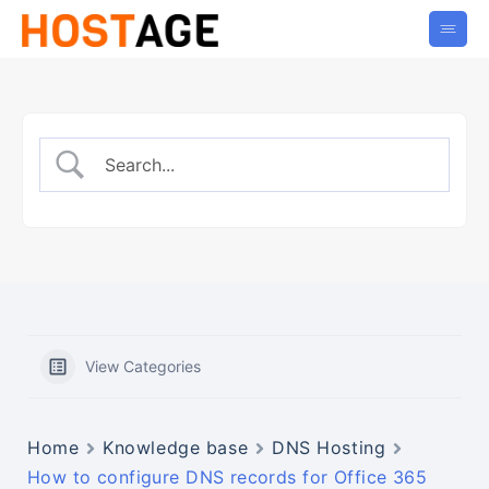
View Categories
Home
Knowledge base
DNS Hosting
How to configure DNS records for Office 365