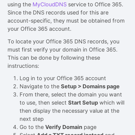
using the
MyCloudDNS
service to Office 365.
Since the DNS records used for this are
account-specific, they must be obtained from
your Office 365 account.
To locate your Office 365 DNS records, you
must first verify your domain in Office 365.
This can be done by following these
instructions:
Log in to your Office 365 account
Navigate to the
Setup > Domains page
From there, select the domain you want
to use, then select
Start Setup
which will
then display the necessary value at the
next step
Go to the
Verify Domain
page