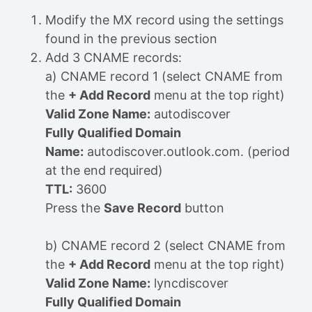
Modify the MX record using the settings
found in the previous section
Add 3 CNAME records:
a) CNAME record 1 (select CNAME from
the
+ Add Record
menu at the top right)
Valid Zone Name:
autodiscover
Fully Qualified Domain
Name:
autodiscover.outlook.com. (period
at the end required)
TTL:
3600
Press the
Save Record
button
b) CNAME record 2 (select CNAME from
the
+ Add Record
menu at the top right)
Valid Zone Name:
lyncdiscover
Fully Qualified Domain