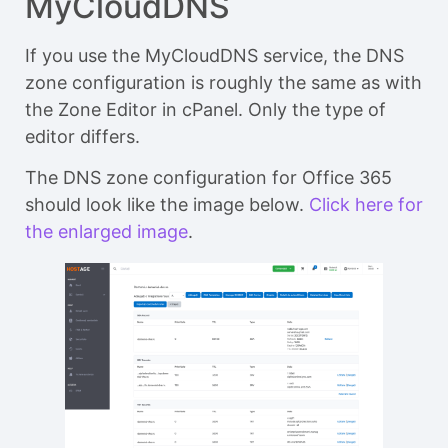
MyCloudDNS
If you use the MyCloudDNS service, the DNS
zone configuration is roughly the same as with
the Zone Editor in cPanel. Only the type of
editor differs.
The DNS zone configuration for Office 365
should look like the image below.
Click here for
the enlarged image
.