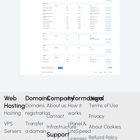
Web
Domains
Company
Informations
Legal
Hosting
Domains
About us
How it
Terms of Use
Hosting
registration
works
Contact
Privacy
VPS
Transfer
cPanel &
Infrastructure
About Cookies
Servers
a domain
LiteSpeed
Support
Refund Policy
Licenses