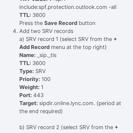
include:spf.protection.outlook.com -all
TTL:
3600
Press the
Save Record
button
Add two SRV records
a) SRV record 1 (select SRV from the
+
Add Record
menu at the top right)
Name:
_sip._tls
TTL:
3600
Type:
SRV
Priority:
100
Weight:
1
Port:
443
Target:
sipdir.online.lync.com. (period at
the end required)
b) SRV record 2 (select SRV from the
+