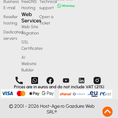
Business
freeDNS
Technical
E-mail
Hosting
support
Web
Reseller
Open a
Services
hosting
Ticket
Web Site
Dedicated
Migration
servers
SSL
Certificates
AI
Website
Builder
Prices are in euros and do not include VAT (21%)
© 2001 - 2026 Host-Age.ro Gazduire Web
SRL®