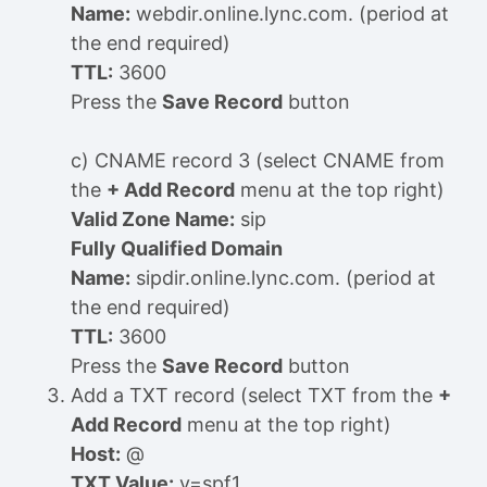
Name:
webdir.online.lync.com. (period at
the end required)
TTL:
3600
Press the
Save Record
button
c) CNAME record 3 (select CNAME from
the
+ Add Record
menu at the top right)
Valid Zone Name:
sip
Fully Qualified Domain
Name:
sipdir.online.lync.com. (period at
the end required)
TTL:
3600
Press the
Save Record
button
Add a TXT record (select TXT from the
+
Add Record
menu at the top right)
Host:
@
TXT Value:
v=spf1